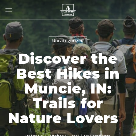
Skip
Menu
to
main
content
Uncategorized
Discover the
Best Hikes in
Muncie, IN:
Trails for
Nature Lovers