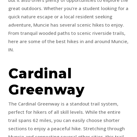
great outdoors. Whether you’re a student looking for a
quick nature escape or a local resident seeking
adventure, Muncie has several scenic hikes to enjoy.
From tranquil wooded paths to scenic riverside trails,
here are some of the best hikes in and around Muncie,
IN.
Cardinal
Greenway
The Cardinal Greenway is a standout trail system,
perfect for hikers of all skill levels. While the entire
trail spans 62 miles, you can easily choose shorter
sections to enjoy a peaceful hike. Stretching through
Muncie and connecting several other cities, this trail