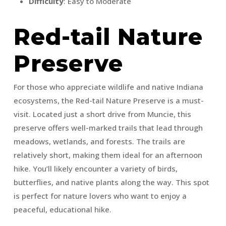
Difficulty
: Easy to Moderate
Red-tail Nature
Preserve
For those who appreciate wildlife and native Indiana
ecosystems, the Red-tail Nature Preserve is a must-
visit. Located just a short drive from Muncie, this
preserve offers well-marked trails that lead through
meadows, wetlands, and forests. The trails are
relatively short, making them ideal for an afternoon
hike. You’ll likely encounter a variety of birds,
butterflies, and native plants along the way. This spot
is perfect for nature lovers who want to enjoy a
peaceful, educational hike.