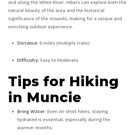
and along the White River. Hikers can explore both the
natural beauty of the area and the historical
significance of the mounds, making for a unique and
enriching outdoor experience.
Distance
: 6 miles (multiple trails)
Difficulty
: Easy to Moderate
Tips for Hiking
in Muncie
Bring Water
: Even on short hikes, staying
hydrated is essential, especially during the
warmer months.