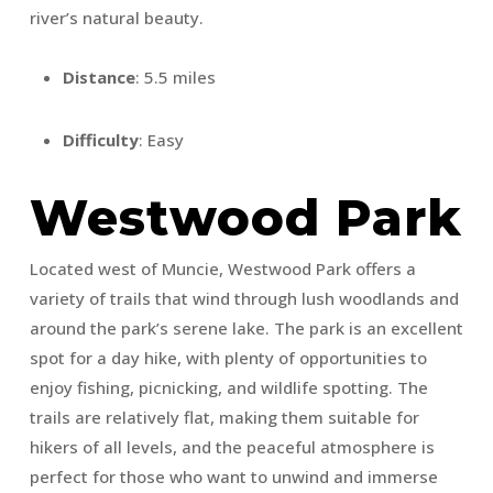
river’s natural beauty.
Distance
: 5.5 miles
Difficulty
: Easy
Westwood Park
Located west of Muncie, Westwood Park offers a
variety of trails that wind through lush woodlands and
around the park’s serene lake. The park is an excellent
spot for a day hike, with plenty of opportunities to
enjoy fishing, picnicking, and wildlife spotting. The
trails are relatively flat, making them suitable for
hikers of all levels, and the peaceful atmosphere is
perfect for those who want to unwind and immerse