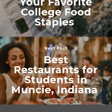
Your Favorite
College Food
Staples
Next Post
Best
Restaurants for
Students in
Muncie, Indiana