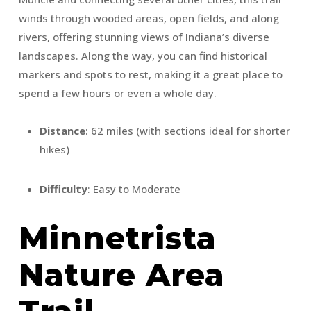
winds through wooded areas, open fields, and along
rivers, offering stunning views of Indiana’s diverse
landscapes. Along the way, you can find historical
markers and spots to rest, making it a great place to
spend a few hours or even a whole day.
Distance
: 62 miles (with sections ideal for shorter
hikes)
Difficulty
: Easy to Moderate
Minnetrista
Nature Area