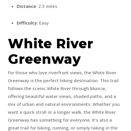
Distance
: 2.5 miles
Difficulty
: Easy
White River
Greenway
For those who love riverfront views, the White River
Greenway is the perfect hiking destination. This trail
follows the scenic White River through Muncie,
offering beautiful water views, shaded paths, and a
mix of urban and natural environments. Whether you
want a quick stroll or a longer walk, the White River
Greenway has something for everyone. It’s also a
great trail for biking, running, or simply taking in the