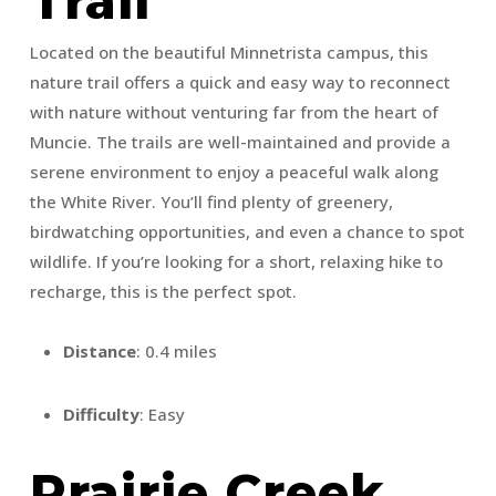
Trail
Located on the beautiful Minnetrista campus, this
nature trail offers a quick and easy way to reconnect
with nature without venturing far from the heart of
Muncie. The trails are well-maintained and provide a
serene environment to enjoy a peaceful walk along
the White River. You’ll find plenty of greenery,
birdwatching opportunities, and even a chance to spot
wildlife. If you’re looking for a short, relaxing hike to
recharge, this is the perfect spot.
Distance
: 0.4 miles
Difficulty
: Easy
Prairie Creek