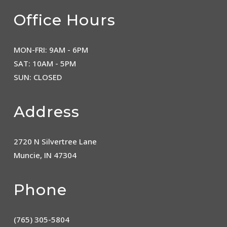
Office Hours
MON-FRI: 9AM - 6PM
SAT: 10AM - 5PM
SUN: CLOSED
Address
2720 N Silvertree Lane
Muncie, IN 47304
Phone
(765) 305-5804