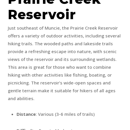
Reservoir
Just southeast of Muncie, the Prairie Creek Reservoir
offers a variety of outdoor activities, including several
hiking trails. The wooded paths and lakeside trails
provide a refreshing escape into nature, with scenic
views of the reservoir and its surrounding wetlands.
This area is great for those who want to combine
hiking with other activities like fishing, boating, or
picnicking. The reservoir’s wide-open spaces and
gentle terrain make it suitable for hikers of all ages
and abilities.
Distance
: Various (3-6 miles of trails)