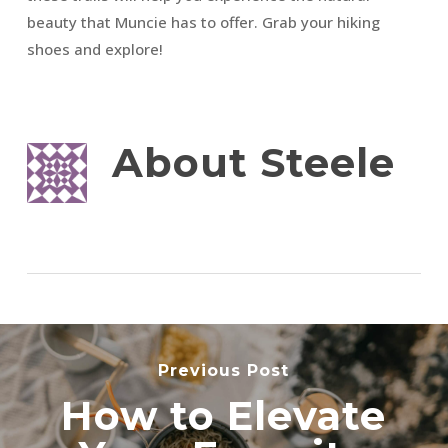
beauty that Muncie has to offer. Grab your hiking
shoes and explore!
About
Steele
Previous Post
How to Elevate