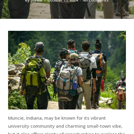
By
Steele
October 15, 2024
No Comments
Muncie, Indiana, may be known for its vibrant
university community and charming small-town vibe,
but it also offers plenty of opportunities to explore the