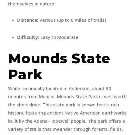
themselves in nature.
Distance
: Various (up to 6 miles of trails)
Difficulty
: Easy to Moderate
Mounds State
Park
While technically located in Anderson, about 30
minutes from Muncie, Mounds State Park is well worth
the short drive. This state park is known for its rich
history, featuring ancient Native American earthworks
built by the Adena-Hopewell people. The park offers a
variety of trails that meander through forests, fields,