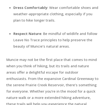
Dress Comfortably
: Wear comfortable shoes and
weather-appropriate clothing, especially if you
plan to hike longer trails.
Respect Nature
: Be mindful of wildlife and follow
Leave No Trace principles to help preserve the
beauty of Muncie’s natural areas.
Muncie may not be the first place that comes to mind
when you think of hiking, but its trails and nature
areas offer a delightful escape for outdoor
enthusiasts. From the expansive Cardinal Greenway to
the serene Prairie Creek Reservoir, there’s something
for everyone. Whether you’re in the mood for a quick
nature walk or a more extended hiking adventure,
these trails will help you experience the natural