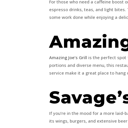
For those who need a caffeine boost o
espresso drinks, teas, and light bites
some work done while enjoying a delic
Amazing 
Amazing Joe’s Grill
is the perfect spot
portions and diverse menu, this resta
service make it a great place to hang 
Savage’
If you’re in the mood for a more laid-b
its wings, burgers, and extensive beer 