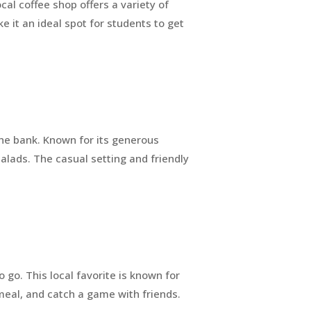
ocal coffee shop offers a variety of
 it an ideal spot for students to get
the bank. Known for its generous
alads. The casual setting and friendly
 go. This local favorite is known for
a meal, and catch a game with friends.