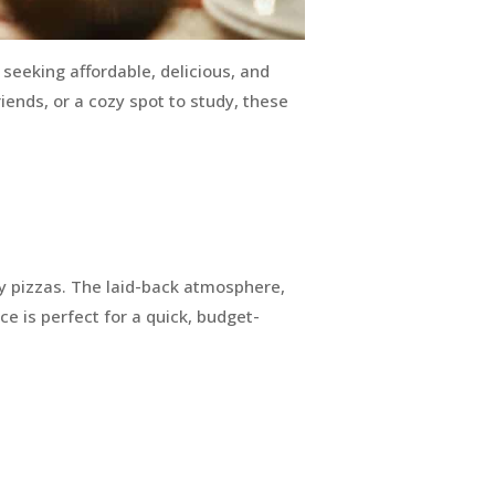
 seeking affordable, delicious, and
iends, or a cozy spot to study, these
lty pizzas. The laid-back atmosphere,
ice is perfect for a quick, budget-