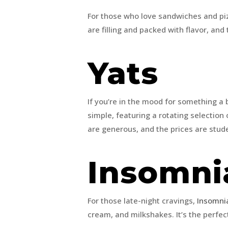
For those who love sandwiches and pi
are filling and packed with flavor, and 
Yats
If you’re in the mood for something a b
simple, featuring a rotating selection
are generous, and the prices are stud
Insomni
For those late-night cravings,
Insomni
cream, and milkshakes. It’s the perfec