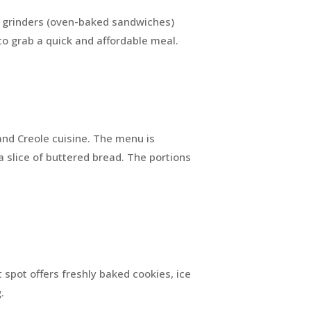
ty grinders (oven-baked sandwiches)
s to grab a quick and affordable meal.
 and Creole cuisine. The menu is
a slice of buttered bread. The portions
t spot offers freshly baked cookies, ice
g.