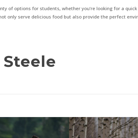
ty of options for students, whether you’re looking for a quick b
not only serve delicious food but also provide the perfect envi
Steele