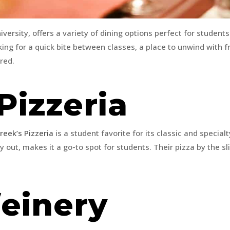
versity, offers a variety of dining options perfect for students
ng for a quick bite between classes, a place to unwind with fr
ered.
Pizzeria
reek’s Pizzeria
is a student favorite for its classic and specia
y out, makes it a go-to spot for students. Their pizza by the sl
feinery