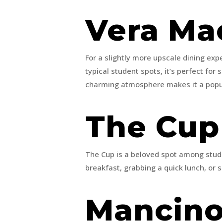
Vera Ma
For a slightly more upscale dining ex
typical student spots, it’s perfect fo
charming atmosphere makes it a popula
The Cu
The Cup is a beloved spot among stude
breakfast, grabbing a quick lunch, or s
Mancino