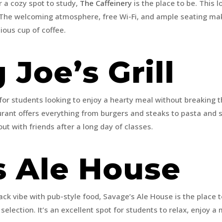
r a cozy spot to study,
The Caffeinery
is the place to be. This l
. The welcoming atmosphere, free Wi-Fi, and ample seating make
ious cup of coffee.
Joe’s Grill
 for students looking to enjoy a hearty meal without breaking 
urant offers everything from burgers and steaks to pasta and s
out with friends after a long day of classes.
s Ale House
ack vibe with pub-style food, Savage’s Ale House is the place to
selection. It’s an excellent spot for students to relax, enjoy 