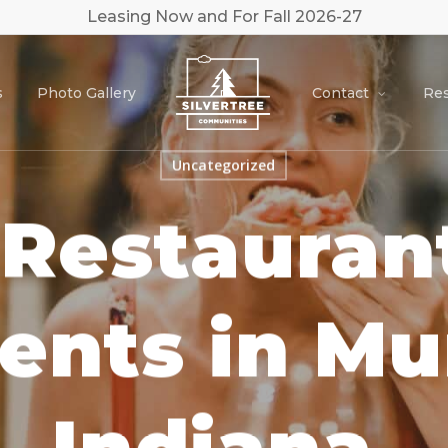
Leasing Now and For Fall 2026-27
s
Photo Gallery
Contact
Res
Uncategorized
 Restaurant
ents in Mu
Indiana