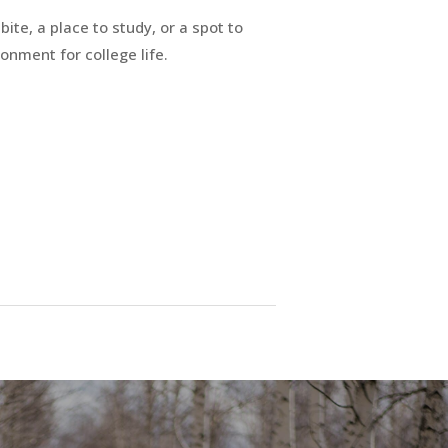
ite, a place to study, or a spot to
ronment for college life.