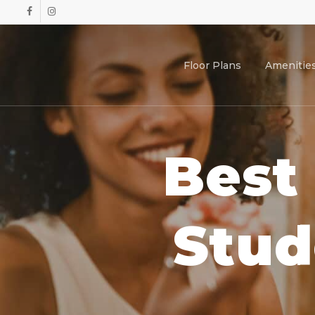
Skip
facebook
instagram
to
main
content
Floor Plans
Amenitie
Best
Stud