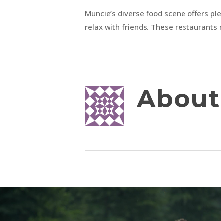
Muncie’s diverse food scene offers plen
relax with friends. These restaurants 
About