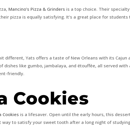
zza,
Mancino’s Pizza & Grinders
is a top choice. Their special
their pizza is equally satisfying. It’s a great place for student
it different, Yats offers a taste of New Orleans with its Cajun
 of dishes like gumbo, jambalaya, and étouffée, all served with 
ent-friendly.
a Cookies
a Cookies
is a lifesaver. Open until the early hours, this desser
t way to satisfy your sweet tooth after a long night of studyin