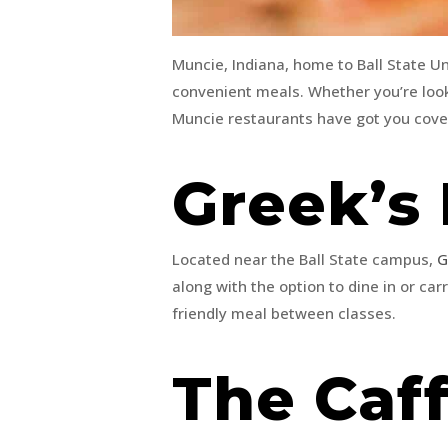
Muncie, Indiana, home to Ball State Uni
convenient meals. Whether you’re looki
Muncie restaurants have got you cov
Greek’s 
Located near the Ball State campus,
G
along with the option to dine in or carr
friendly meal between classes.
The Caf