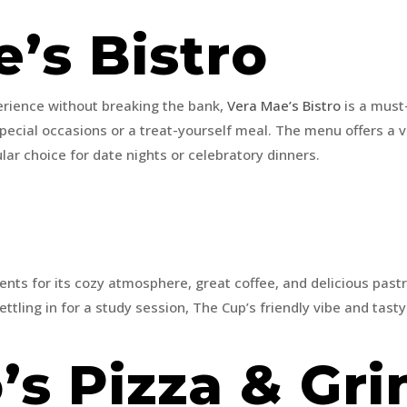
e’s Bistro
perience without breaking the bank,
Vera Mae’s Bistro
is a must-v
r special occasions or a treat-yourself meal. The menu offers a 
r choice for date nights or celebratory dinners.
p
nts for its cozy atmosphere, great coffee, and delicious pastr
ettling in for a study session, The Cup’s friendly vibe and tast
’s Pizza & Gr