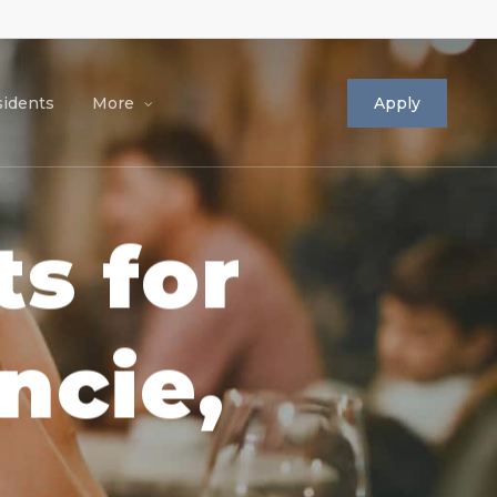
idents
More
Apply
s for
ncie,