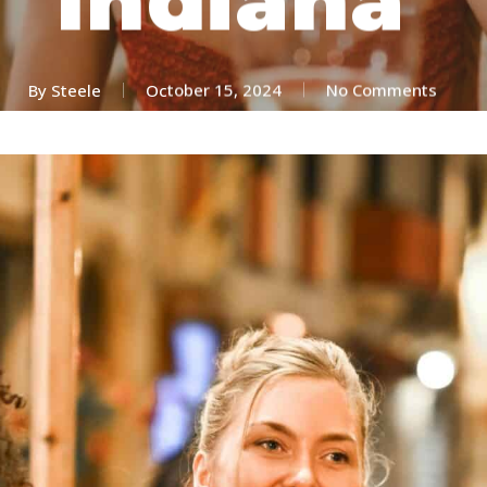
By
Steele
October 15, 2024
No Comments