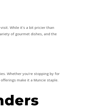
isit. While it’s a bit pricier than
variety of gourmet dishes, and the
ies. Whether you’re stopping by for
y offerings make it a Muncie staple.
inders